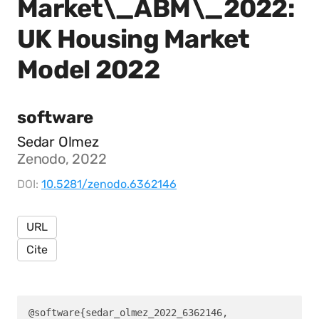
Market\_ABM\_2022:
UK Housing Market
Model 2022
software
Sedar Olmez
Zenodo, 2022
DOI:
10.5281/zenodo.6362146
URL
Cite
@software{sedar_olmez_2022_6362146,