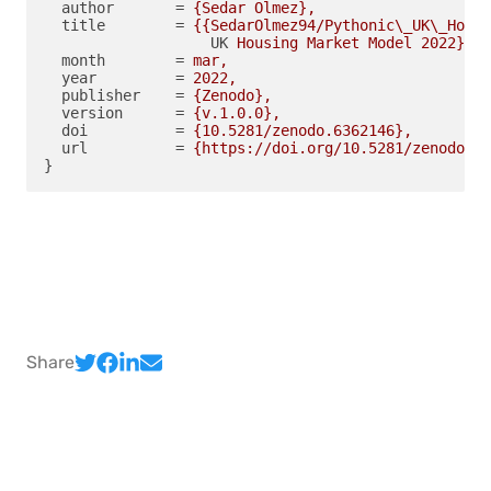
author
       = 
{Sedar Olmez},
title
        = 
{{SedarOlmez94/Pythonic\_UK\_Housi
UK
Housing Market Model 2022}},
month
        = 
mar,
year
         = 
2022,
publisher
    = 
{Zenodo},
version
      = 
{v.1.0.0},
doi
          = 
{10.5281/zenodo.6362146},
url
          = 
{https://doi.org/10.5281/zenodo.63
}
Share