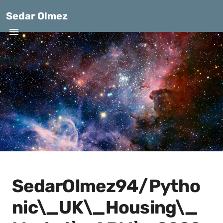
Sedar Olmez
SedarOlmez94/Pytho
nic\_UK\_Housing\_