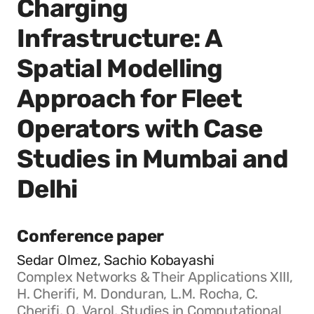
Charging
Infrastructure: A
Spatial Modelling
Approach for Fleet
Operators with Case
Studies in Mumbai and
Delhi
Conference paper
Sedar Olmez, Sachio Kobayashi
Complex Networks & Their Applications XIII,
H. Cherifi, M. Donduran, L.M. Rocha, C.
Cherifi, O. Varol, Studies in Computational