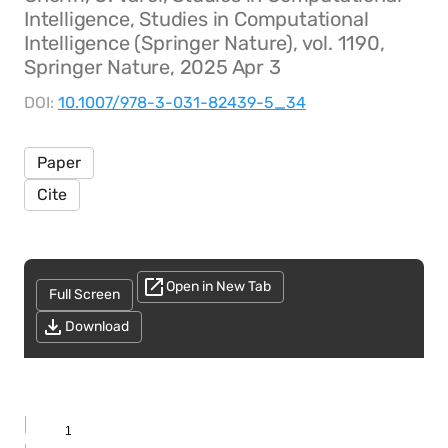
Intelligence, Studies in Computational
Intelligence (Springer Nature), vol. 1190,
Springer Nature, 2025 Apr 3
DOI:
10.1007/978-3-031-82439-5_34
Paper
Cite
Open in New Tab
Full Screen
Download