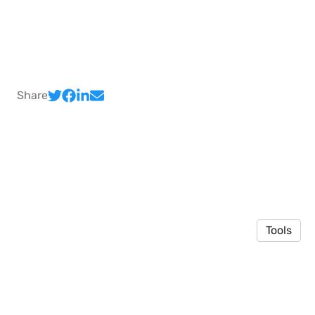
Share
Tools