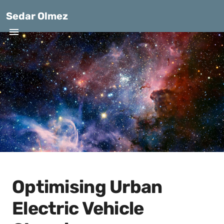
Sedar Olmez
Optimising Urban
Electric Vehicle