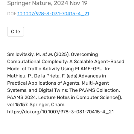
Springer Nature, 2024 Nov 19
DOI:
10.1007/978-3-031-70415-4_21
Cite
Smilovitskiy, M.
et al.
(2025). Overcoming
Computational Complexity: A Scalable Agent-Based
Model of Traffic Activity Using FLAME-GPU. In:
Mathieu, P., De la Prieta, F. (eds) Advances in
Practical Applications of Agents, Multi-Agent
Systems, and Digital Twins: The PAAMS Collection.
PAAMS 2024. Lecture Notes in Computer Science(),
vol 15157. Springer, Cham.
https://doi.org/10.1007/978-3-031-70415-4_21