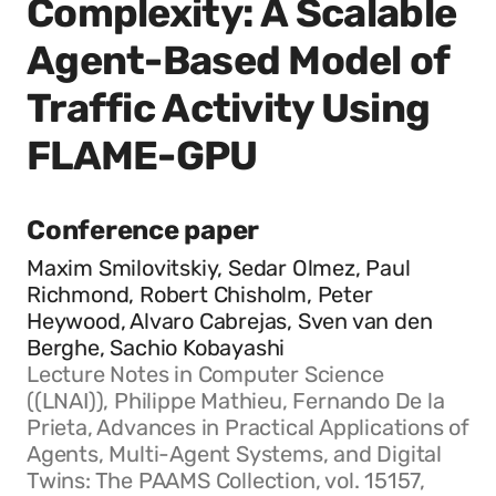
Complexity: A Scalable
Agent-Based Model of
Traffic Activity Using
FLAME-GPU
Conference paper
Maxim Smilovitskiy, Sedar Olmez, Paul
Richmond, Robert Chisholm, Peter
Heywood, Alvaro Cabrejas, Sven van den
Berghe, Sachio Kobayashi
Lecture Notes in Computer Science
((LNAI)), Philippe Mathieu, Fernando De la
Prieta, Advances in Practical Applications of
Agents, Multi-Agent Systems, and Digital
Twins: The PAAMS Collection, vol. 15157,