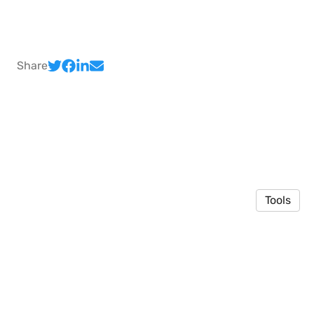
Share
Tools