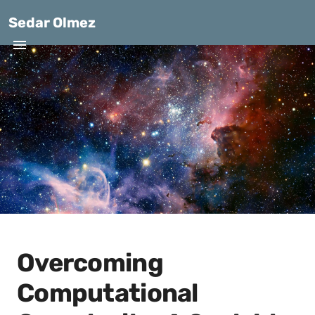
Sedar Olmez
Overcoming
Computational