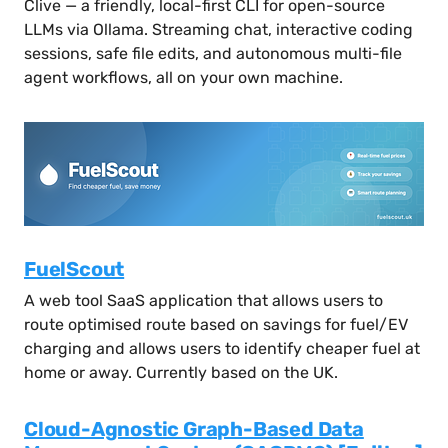
Clive — a friendly, local-first CLI for open-source
LLMs via Ollama. Streaming chat, interactive coding
sessions, safe file edits, and autonomous multi-file
agent workflows, all on your own machine.
FuelScout
A web tool SaaS application that allows users to
route optimised route based on savings for fuel/EV
charging and allows users to identify cheaper fuel at
home or away. Currently based on the UK.
Cloud-Agnostic Graph-Based Data