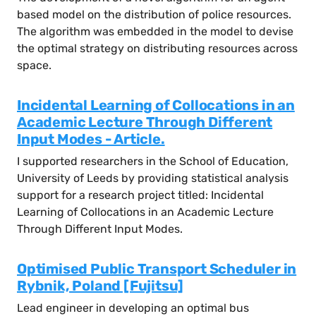
based model on the distribution of police resources.
The algorithm was embedded in the model to devise
the optimal strategy on distributing resources across
space.
Incidental Learning of Collocations in an
Academic Lecture Through Different
Input Modes - Article.
I supported researchers in the School of Education,
University of Leeds by providing statistical analysis
support for a research project titled: Incidental
Learning of Collocations in an Academic Lecture
Through Different Input Modes.
Optimised Public Transport Scheduler in
Rybnik, Poland [Fujitsu]
Lead engineer in developing an optimal bus