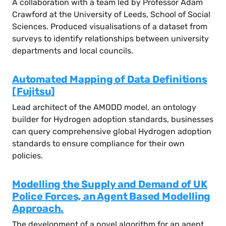
A collaboration with a team led by Professor Adam
Crawford at the University of Leeds, School of Social
Sciences. Produced visualisations of a dataset from
surveys to identify relationships between university
departments and local councils.
Automated Mapping of Data Definitions
[Fujitsu]
Lead architect of the AMODD model, an ontology
builder for Hydrogen adoption standards, businesses
can query comprehensive global Hydrogen adoption
standards to ensure compliance for their own
policies.
Modelling the Supply and Demand of UK
Police Forces, an Agent Based Modelling
Approach.
The development of a novel algorithm for an agent