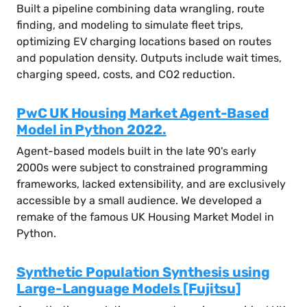
Built a pipeline combining data wrangling, route
finding, and modeling to simulate fleet trips,
optimizing EV charging locations based on routes
and population density. Outputs include wait times,
charging speed, costs, and CO2 reduction.
PwC UK Housing Market Agent-Based
Model in Python 2022.
Agent-based models built in the late 90's early
2000s were subject to constrained programming
frameworks, lacked extensibility, and are exclusively
accessible by a small audience. We developed a
remake of the famous UK Housing Market Model in
Python.
Synthetic Population Synthesis using
Large-Language Models [Fujitsu]