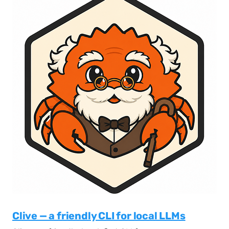
Clive — a friendly CLI for local LLMs