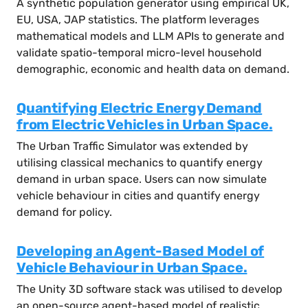
A synthetic population generator using empirical UK,
EU, USA, JAP statistics. The platform leverages
mathematical models and LLM APIs to generate and
validate spatio-temporal micro-level household
demographic, economic and health data on demand.
Quantifying Electric Energy Demand
from Electric Vehicles in Urban Space.
The Urban Traffic Simulator was extended by
utilising classical mechanics to quantify energy
demand in urban space. Users can now simulate
vehicle behaviour in cities and quantify energy
demand for policy.
Developing an Agent-Based Model of
Vehicle Behaviour in Urban Space.
The Unity 3D software stack was utilised to develop
an open-source agent-based model of realistic