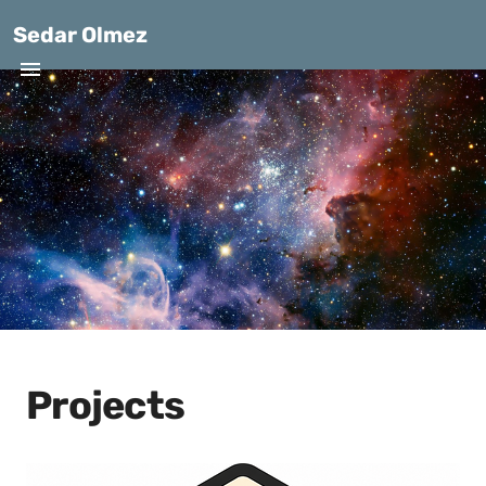
Sedar Olmez
Projects