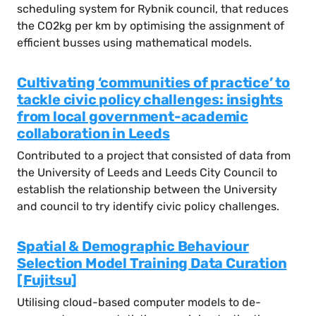
scheduling system for Rybnik council, that reduces
the CO2kg per km by optimising the assignment of
efficient busses using mathematical models.
Cultivating ‘communities of practice’ to
tackle civic policy challenges: insights
from local government-academic
collaboration in Leeds
Contributed to a project that consisted of data from
the University of Leeds and Leeds City Council to
establish the relationship between the University
and council to try identify civic policy challenges.
Spatial & Demographic Behaviour
Selection Model Training Data Curation
[Fujitsu]
Utilising cloud-based computer models to de-