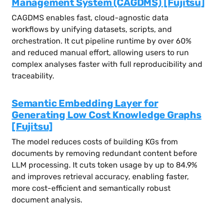
Management System (CAGDMS) [Fujitsu]
CAGDMS enables fast, cloud-agnostic data
workflows by unifying datasets, scripts, and
orchestration. It cut pipeline runtime by over 60%
and reduced manual effort, allowing users to run
complex analyses faster with full reproducibility and
traceability.
Semantic Embedding Layer for
Generating Low Cost Knowledge Graphs
[Fujitsu]
The model reduces costs of building KGs from
documents by removing redundant content before
LLM processing. It cuts token usage by up to 84.9%
and improves retrieval accuracy, enabling faster,
more cost-efficient and semantically robust
document analysis.