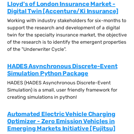
Lloyd's of London Insurance Market -
Digital Twin [Accenture/Ki Insurance]
Working with industry stakeholders for six-months to
support the research and development of a digital
twin for the specialty insurance market, the objective
of the research is to identify the emergent properties
of the "Underwriter Cycle".
HADES Asynchronous Discrete-Event
Simulation Python Package
HADES (HADES Asynchronous Discrete-Event
Simulation) is a small, user friendly framework for
creating simulations in python!
Automated Electric Vehicle Charging
Optimizer - Zero Emission Vehicles in
Emerging Markets Initiative [Fujitsu]