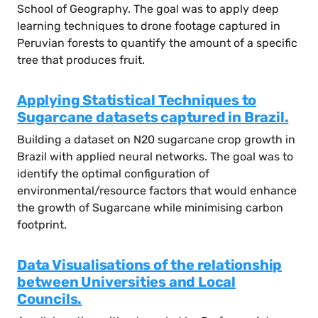
School of Geography. The goal was to apply deep
learning techniques to drone footage captured in
Peruvian forests to quantify the amount of a specific
tree that produces fruit.
Applying Statistical Techniques to
Sugarcane datasets captured in Brazil.
Building a dataset on N20 sugarcane crop growth in
Brazil with applied neural networks. The goal was to
identify the optimal configuration of
environmental/resource factors that would enhance
the growth of Sugarcane while minimising carbon
footprint.
Data Visualisations of the relationship
between Universities and Local
Councils.