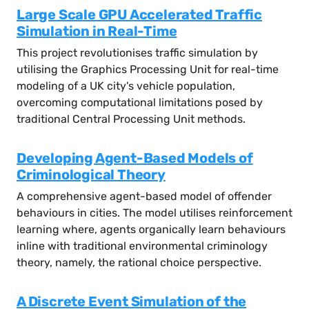
Large Scale GPU Accelerated Traffic
Simulation in Real-Time
This project revolutionises traffic simulation by
utilising the Graphics Processing Unit for real-time
modeling of a UK city's vehicle population,
overcoming computational limitations posed by
traditional Central Processing Unit methods.
Developing Agent-Based Models of
Criminological Theory
A comprehensive agent-based model of offender
behaviours in cities. The model utilises reinforcement
learning where, agents organically learn behaviours
inline with traditional environmental criminology
theory, namely, the rational choice perspective.
A Discrete Event Simulation of the