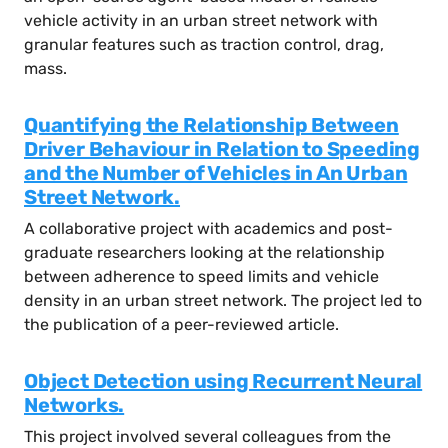
vehicle activity in an urban street network with
granular features such as traction control, drag,
mass.
Quantifying the Relationship Between
Driver Behaviour in Relation to Speeding
and the Number of Vehicles in An Urban
Street Network.
A collaborative project with academics and post-
graduate researchers looking at the relationship
between adherence to speed limits and vehicle
density in an urban street network. The project led to
the publication of a peer-reviewed article.
Object Detection using Recurrent Neural
Networks.
This project involved several colleagues from the