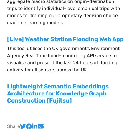
aggregate macro statistics on origin-destination
trips to identify individual-level empirical trips with
modes for training our proprietary decision choice
machine learning models.
[Live] Weather Station Flooding Web App
This tool utilises the UK government's Environment
Agency Real Time flood-monitoring API service to
visualise and present the last 24 hours of flooding
activity for all sensors across the UK.
Lightweight Semantic Embeddings
Architecture for Knowledge Graph
Construction [Fujitsu]
Share