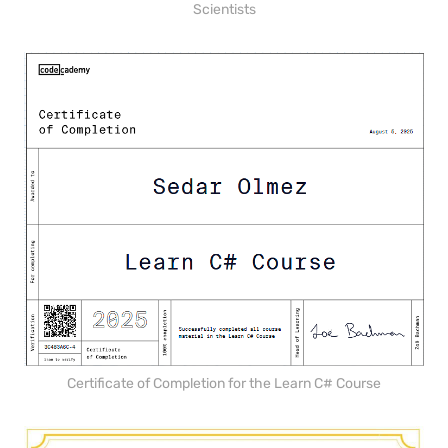
Scientists
Certificate of Completion for the Learn C# Course