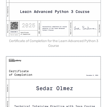
Certificate of Completion for the Learn Advanced Python 3
Course