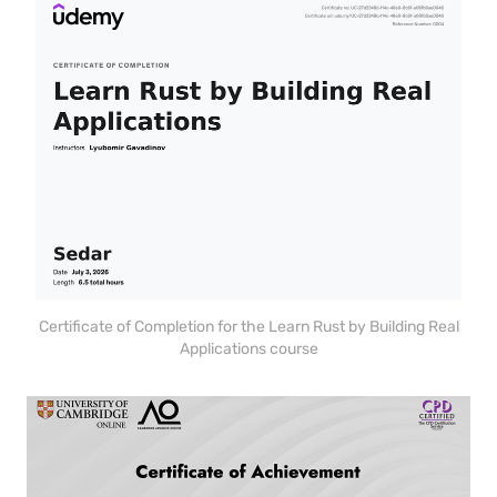
Certificate of Completion for the Learn Rust by Building Real
Applications course