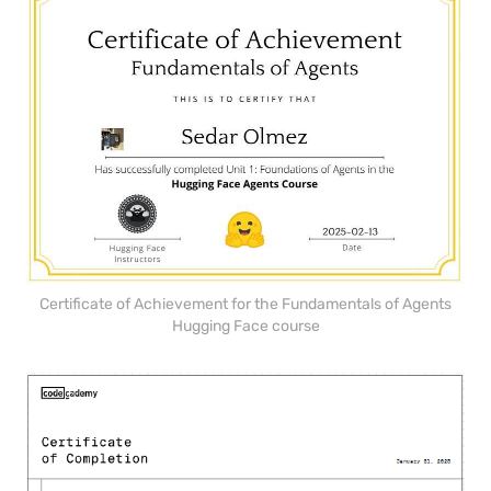
Certificate of Achievement for the Fundamentals of Agents
Hugging Face course