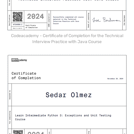
Codeacademy - Certificate of Completion for the Technical
Interview Practice with Java Course