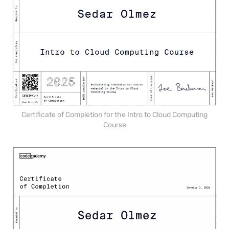
Certificate of Completion for the Intro to Cloud Computing
Course