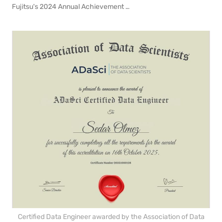
Fujitsu's 2024 Annual Achievement Award for my contributions on the Zero-Emission Vehicles in Emerging Markets Initiative project (ZEV-EMI)
Certified Data Engineer awarded by the Association of Data