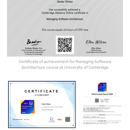
Certificate of achievement for Managing Software
Architecture course at University of Cambridge