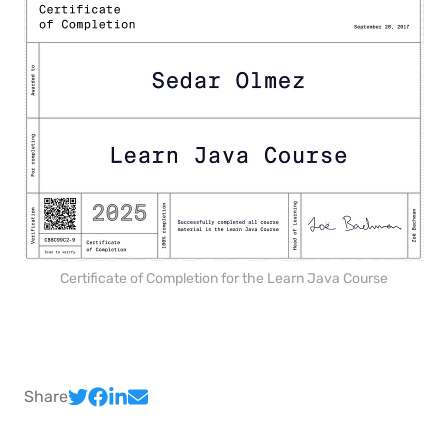
Certificate of Completion for the Learn Java Course
Share