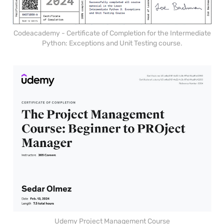
Codeacademy - Certificate of Completion for the Intermediate
Python: Exceptions and Unit Testing course.
Udemy Project Management Course