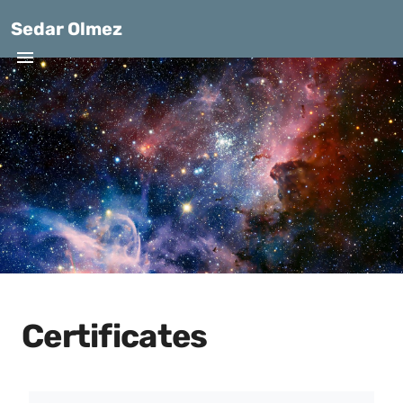
Sedar Olmez
Certificates