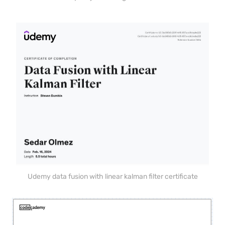
Udemy data fusion with linear kalman filter certificate