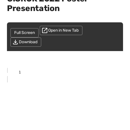
Presentation
Open in New Tab
Full Screen
Download