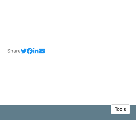
Share
Tools
© 2026 Sedar Olmez
·
Privacy Policy