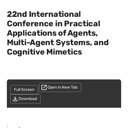
22nd International
Conference in Practical
Applications of Agents,
Multi-Agent Systems, and
Cognitive Mimetics
Open in New Tab
Full Screen
Download