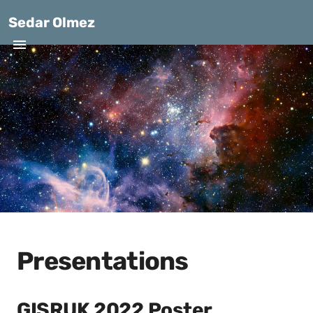
Sedar Olmez
Presentations
GISRUK 2022 Poster