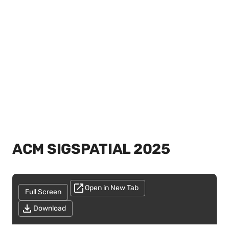
ACM SIGSPATIAL 2025
Open in New Tab
Full Screen
Download