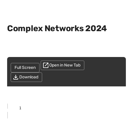
Complex Networks 2024
Open in New Tab
Full Screen
Download