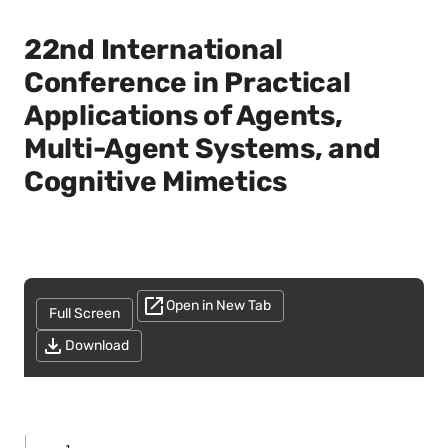
22nd International
Conference in Practical
Applications of Agents,
Multi-Agent Systems, and
Cognitive Mimetics
Open in New Tab
Full Screen
Download