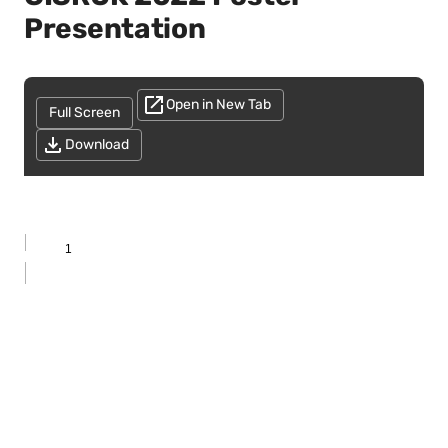
Presentation
Open in New Tab
Full Screen
Download