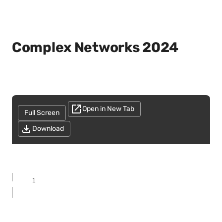
Complex Networks 2024
Open in New Tab
Full Screen
Download