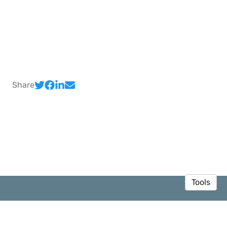
Share
Tools
© 2026 Sedar Olmez
·
Privacy Policy