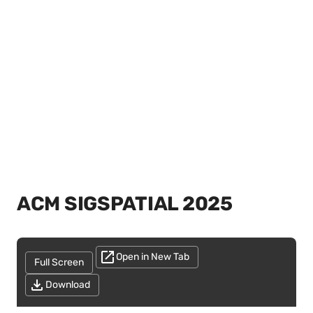
ACM SIGSPATIAL 2025
Open in New Tab
Full Screen
Download