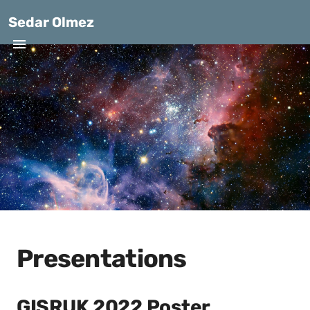
Sedar Olmez
Presentations
GISRUK 2022 Poster