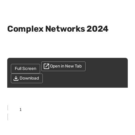
Complex Networks 2024
Open in New Tab
Full Screen
Download