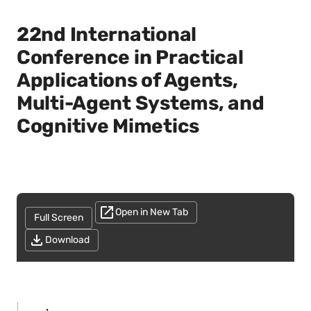
22nd International
Conference in Practical
Applications of Agents,
Multi-Agent Systems, and
Cognitive Mimetics
Open in New Tab
Full Screen
Download