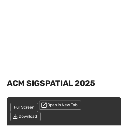
ACM SIGSPATIAL 2025
Open in New Tab
Full Screen
Download