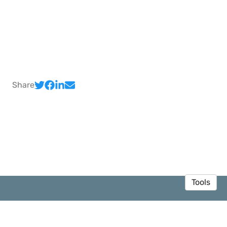
Share
Tools
© 2026 Sedar Olmez
·
Privacy Policy