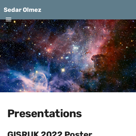
Sedar Olmez
Presentations
GISRUK 2022 Poster