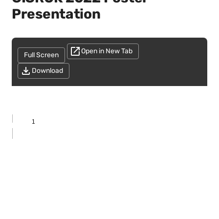
Presentation
Open in New Tab
Full Screen
Download